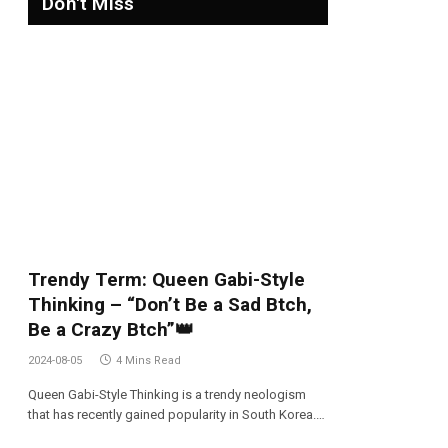
Don't Miss
Trendy Term: Queen Gabi-Style
Thinking – “Don’t Be a Sad Btch,
Be a Crazy Btch”👑
2024-08-05
4 Mins Read
Queen Gabi-Style Thinking is a trendy neologism
that has recently gained popularity in South Korea.…