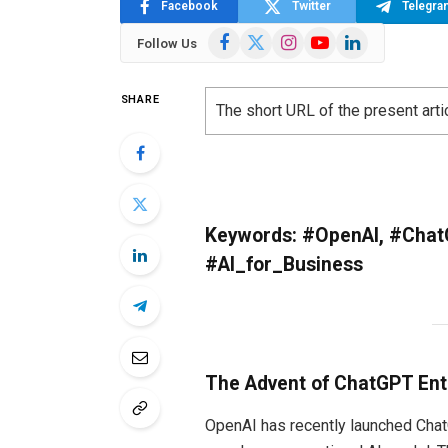
Facebook
Twitter
Telegra
Facebook
X
Instagram
YouTube
LinkedIn
Follow Us
(Twitter)
SHARE
The short URL of the present arti
Keywords: #OpenAI, #Chat
#AI_for_Business
The Advent of ChatGPT Ente
OpenAI has recently launched ChatG