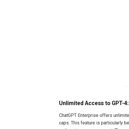
Unlimited Access to GPT-4:
ChatGPT Enterprise offers unlimite
caps. This feature is particularly 