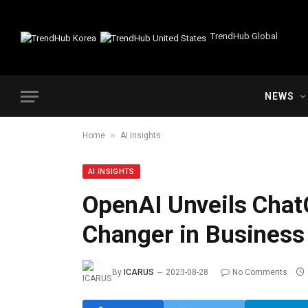
TrendHub Global
NEWS
»
Home
AI Insights
AI INSIGHTS
OpenAI Unveils Chat
Changer in Business 
By
ICARUS
2023-08-28
No Comments