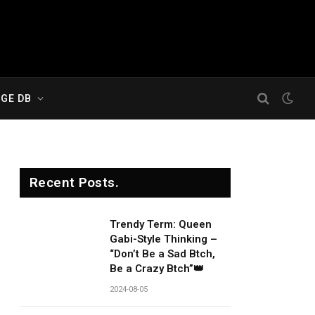
GE DB
Recent Posts.
Trendy Term: Queen
Gabi-Style Thinking –
“Don’t Be a Sad Btch,
Be a Crazy Btch”👑
2024-08-05