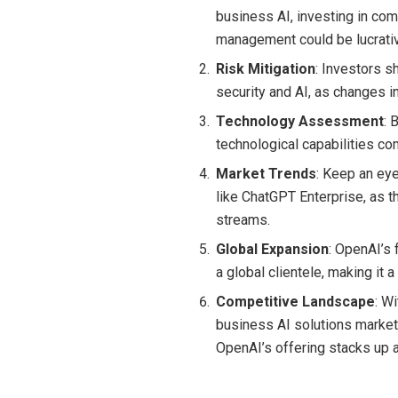
business AI, investing in com
management could be lucrati
Risk Mitigation
: Investors s
security and AI, as changes i
Technology Assessment
: 
technological capabilities co
Market Trends
: Keep an ey
like ChatGPT Enterprise, as t
streams.
Global Expansion
: OpenAI’s 
a global clientele, making it 
Competitive Landscape
: W
business AI solutions market
OpenAI’s offering stacks up 