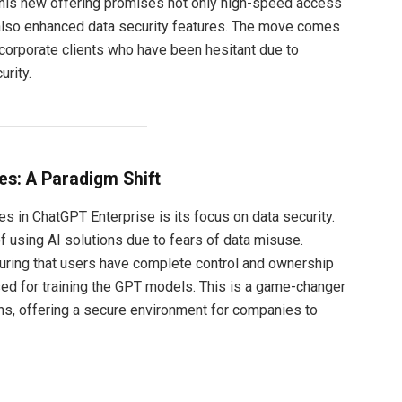
This new offering promises not only high-speed access
also enhanced data security features. The move comes
 corporate clients who have been hesitant due to
urity.
s: A Paradigm Shift
s in ChatGPT Enterprise is its focus on data security.
 using AI solutions due to fears of data misuse.
ring that users have complete control and ownership
used for training the GPT models. This is a game-changer
ons, offering a secure environment for companies to