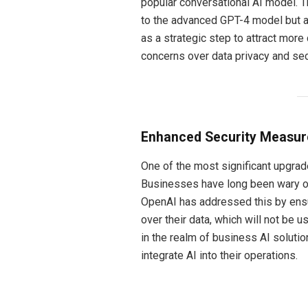
popular conversational AI model. 
to the advanced GPT-4 model but 
as a strategic step to attract more
concerns over data privacy and sec
Enhanced Security Measure
One of the most significant upgrade
Businesses have long been wary of
OpenAI has addressed this by ensu
over their data, which will not be 
in the realm of business AI soluti
integrate AI into their operations.