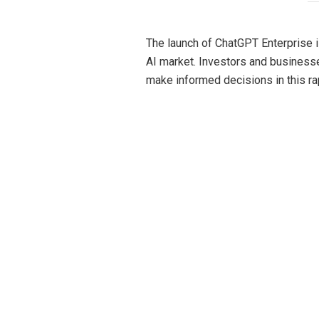
The launch of ChatGPT Enterprise i
AI market. Investors and business
make informed decisions in this ra