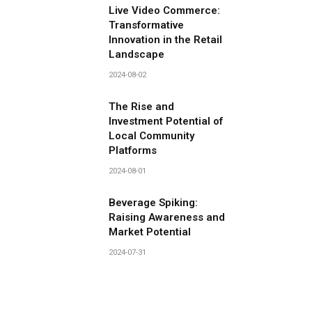
Live Video Commerce:
Transformative
Innovation in the Retail
Landscape
2024-08-02
The Rise and
Investment Potential of
Local Community
Platforms
2024-08-01
Beverage Spiking:
Raising Awareness and
Market Potential
2024-07-31