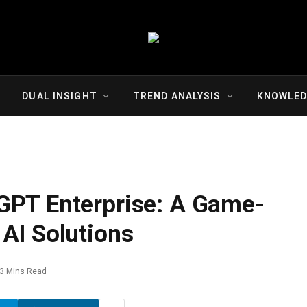
DUAL INSIGHT
TREND ANALYSIS
KNOWLED
GPT Enterprise: A Game-
AI Solutions
3 Mins Read