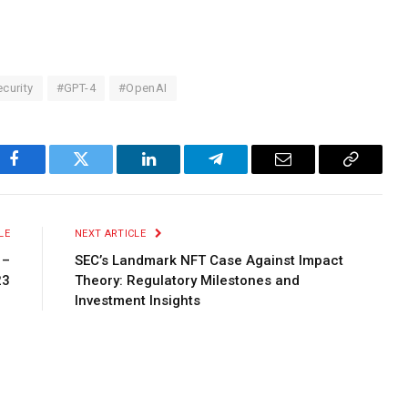
curity
#GPT-4
#OpenAI
Facebook
Twitter
LinkedIn
Telegram
Email
Copy
Link
LE
NEXT ARTICLE
 –
SEC’s Landmark NFT Case Against Impact
23
Theory: Regulatory Milestones and
Investment Insights