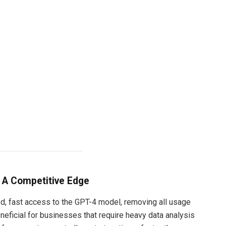
 A Competitive Edge
d, fast access to the GPT-4 model, removing all usage
beneficial for businesses that require heavy data analysis