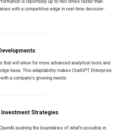
ormance is reportedly up to two times faster than
nies with a competitive edge in real-time decision-
 Developments
 that will allow for more advanced analytical tools and
edge base. This adaptability makes ChatGPT Enterprise
e with a company’s growing needs.
t Investment Strategies
 OpenAI pushing the boundaries of what’s possible in