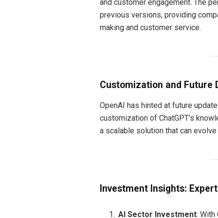
and customer engagement. The perf
previous versions, providing compa
making and customer service.
Customization and Future
OpenAI has hinted at future updates
customization of ChatGPT’s knowl
a scalable solution that can evolv
Investment Insights: Exper
AI Sector Investment
: With