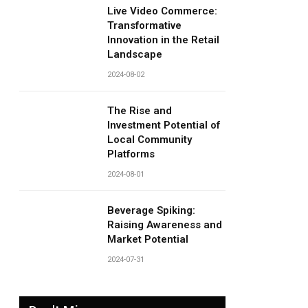
Live Video Commerce:
Transformative
Innovation in the Retail
Landscape
2024-08-02
The Rise and
Investment Potential of
Local Community
Platforms
2024-08-01
Beverage Spiking:
Raising Awareness and
Market Potential
2024-07-31