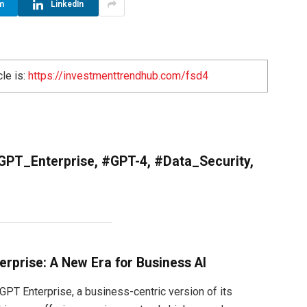
m
LinkedIn
cle is:
https://investmenttrendhub.com/fsd4
GPT_Enterprise, #GPT-4, #Data_Security,
rprise: A New Era for Business AI
PT Enterprise, a business-centric version of its