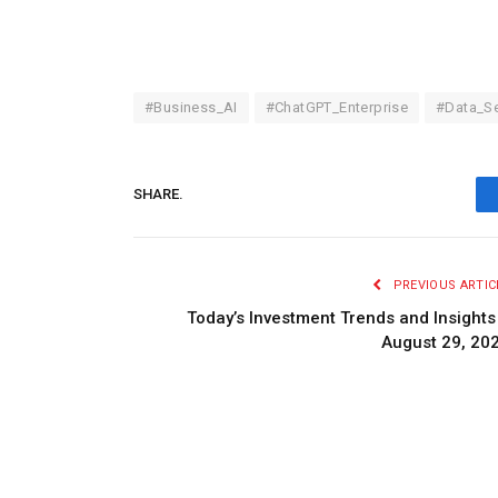
#Business_AI
#ChatGPT_Enterprise
#Data_Se
SHARE.
PREVIOUS ARTIC
Today’s Investment Trends and Insights
August 29, 20