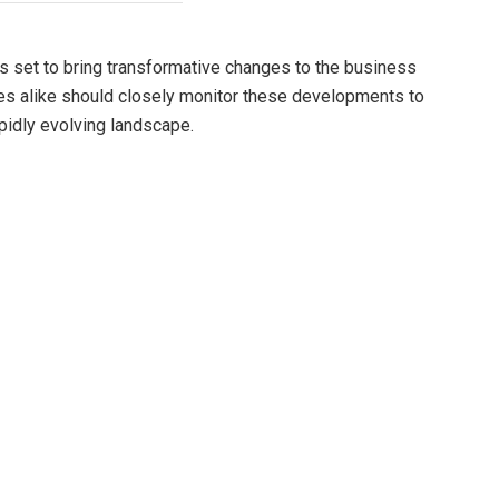
s set to bring transformative changes to the business
es alike should closely monitor these developments to
pidly evolving landscape.