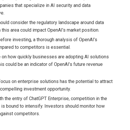
panies that specialize in AI security and data
ve.
hould consider the regulatory landscape around data
n this area could impact OpenAI’s market position.
Before investing, a thorough analysis of OpenAI’s
mpared to competitors is essential.
e on how quickly businesses are adopting AI solutions
his could be an indicator of OpenAI’s future revenue
focus on enterprise solutions has the potential to attract
a compelling investment opportunity.
ith the entry of ChatGPT Enterprise, competition in the
 is bound to intensify. Investors should monitor how
against competitors.