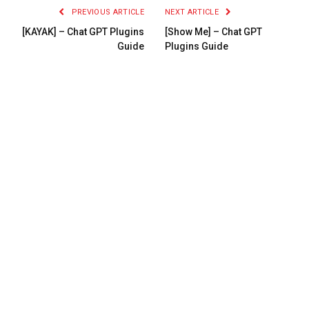
PREVIOUS ARTICLE
NEXT ARTICLE
[KAYAK] – Chat GPT Plugins
[Show Me] – Chat GPT
Guide
Plugins Guide