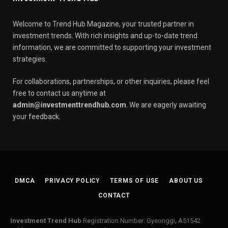
Welcome to Trend Hub Magazine, your trusted partner in
investment trends. With rich insights and up-to-date trend
information, we are committed to supporting your investment
strategies.
For collaborations, partnerships, or other inquiries, please feel
free to contact us anytime at
admin@investmenttrendhub.com
. We are eagerly awaiting
your feedback.
DMCA
PRIVACY POLICY
TERMS OF USE
ABOUT US
CONTACT
Investment Trend Hub
Registration Number: Gyeonggi, A51542