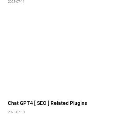
2023-07-11
Chat GPT4 [ SEO ] Related Plugins
2023-07-10