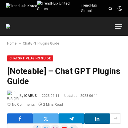
TrendHub
Global
»
Home
ChatGPT Plugins Guide
CHATGPT PLUGINS GUIDE
[Noteable] – Chat GPT Plugins
Guide
By
ICARUS
2023-06-11
Updated:
2023-06-11
No Comments
2 Mins Read
Facebook
X
Instagram
YouTube
LinkedIn