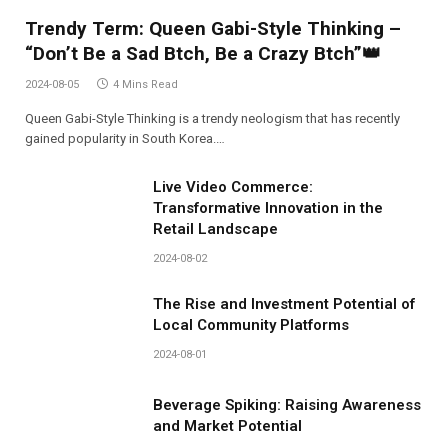
Trendy Term: Queen Gabi-Style Thinking –
“Don’t Be a Sad Btch, Be a Crazy Btch”👑
2024-08-05
4 Mins Read
Queen Gabi-Style Thinking is a trendy neologism that has recently
gained popularity in South Korea.…
Live Video Commerce:
Transformative Innovation in the
Retail Landscape
2024-08-02
The Rise and Investment Potential of
Local Community Platforms
2024-08-01
Beverage Spiking: Raising Awareness
and Market Potential