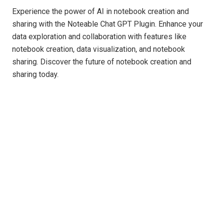
Experience the power of AI in notebook creation and
sharing with the Noteable Chat GPT Plugin. Enhance your
data exploration and collaboration with features like
notebook creation, data visualization, and notebook
sharing. Discover the future of notebook creation and
sharing today.