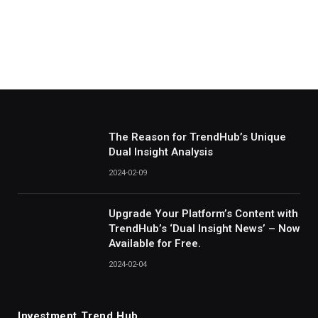
The Reason for TrendHub’s Unique
Dual Insight Analysis
2024-02-09
Upgrade Your Platform’s Content with
TrendHub’s ‘Dual Insight News’ – Now
Available for Free.
2024-02-04
Investment Trend Hub