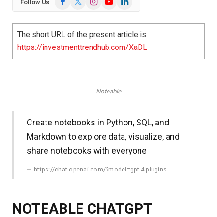
Follow Us
(Twitter)
The short URL of the present article is:
https://investmenttrendhub.com/XaDL
Noteable
Create notebooks in Python, SQL, and
Markdown to explore data, visualize, and
share notebooks with everyone
https://chat.openai.com/?model=gpt-4-plugins
NOTEABLE CHATGPT