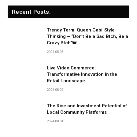
Recent Posts.
Trendy Term: Queen Gabi-Style
Thinking – “Don’t Be a Sad Btch, Be a
Crazy Btch”👑
2024-08-05
Live Video Commerce:
Transformative Innovation in the
Retail Landscape
2024-08-02
The Rise and Investment Potential of
Local Community Platforms
2024-08-01