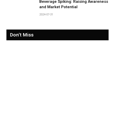
Beverage Spiking: Raising Awareness
and Market Potential
2024-07-31
Don't Miss