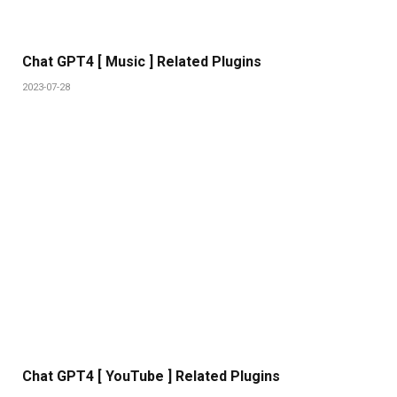
Chat GPT4 [ Music ] Related Plugins
2023-07-28
Chat GPT4 [ YouTube ] Related Plugins