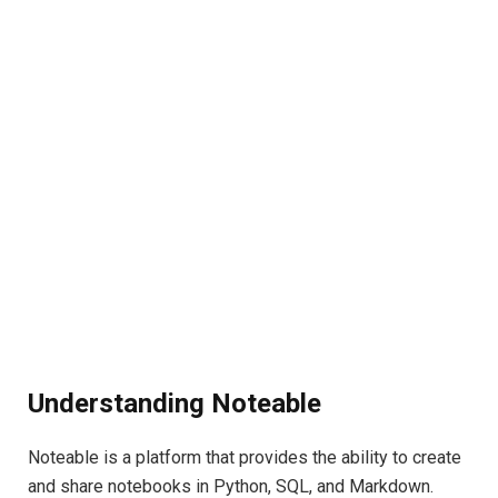
Understanding Noteable
Noteable is a platform that provides the ability to create
and share notebooks in Python, SQL, and Markdown.