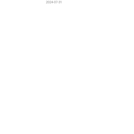
2024-07-31