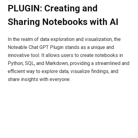
PLUGIN: Creating and
Sharing Notebooks with AI
In the realm of data exploration and visualization, the
Noteable Chat GPT Plugin stands as a unique and
innovative tool. It allows users to create notebooks in
Python, SQL, and Markdown, providing a streamlined and
efficient way to explore data, visualize findings, and
share insights with everyone.