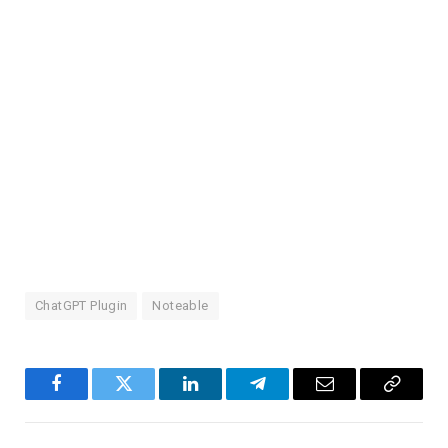
ChatGPT Plugin
Noteable
Facebook
Twitter
LinkedIn
Telegram
Email
Copy
Link