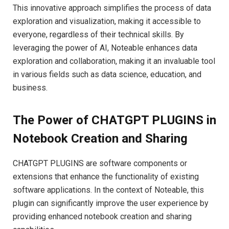
This innovative approach simplifies the process of data
exploration and visualization, making it accessible to
everyone, regardless of their technical skills. By
leveraging the power of AI, Noteable enhances data
exploration and collaboration, making it an invaluable tool
in various fields such as data science, education, and
business.
The Power of CHATGPT PLUGINS in
Notebook Creation and Sharing
CHATGPT PLUGINS are software components or
extensions that enhance the functionality of existing
software applications. In the context of Noteable, this
plugin can significantly improve the user experience by
providing enhanced notebook creation and sharing