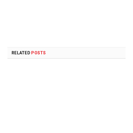
RELATED
POSTS