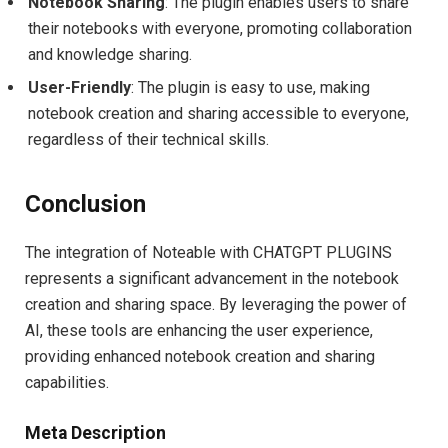
Notebook Sharing
: The plugin enables users to share
their notebooks with everyone, promoting collaboration
and knowledge sharing.
User-Friendly
: The plugin is easy to use, making
notebook creation and sharing accessible to everyone,
regardless of their technical skills.
Conclusion
The integration of Noteable with CHATGPT PLUGINS
represents a significant advancement in the notebook
creation and sharing space. By leveraging the power of
AI, these tools are enhancing the user experience,
providing enhanced notebook creation and sharing
capabilities.
Meta Description