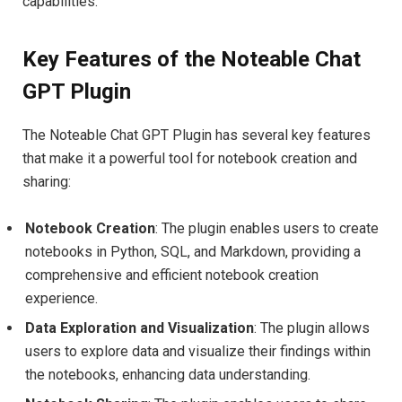
capabilities.
Key Features of the Noteable Chat
GPT Plugin
The Noteable Chat GPT Plugin has several key features
that make it a powerful tool for notebook creation and
sharing:
Notebook Creation
: The plugin enables users to create
notebooks in Python, SQL, and Markdown, providing a
comprehensive and efficient notebook creation
experience.
Data Exploration and Visualization
: The plugin allows
users to explore data and visualize their findings within
the notebooks, enhancing data understanding.