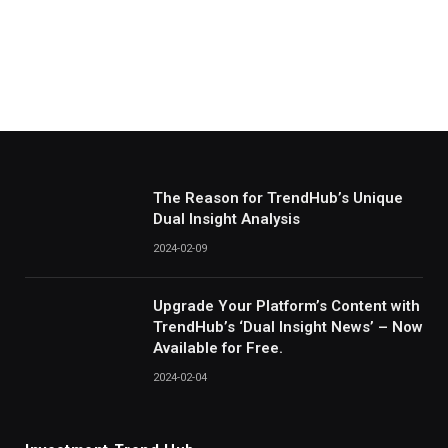
The Reason for TrendHub’s Unique
Dual Insight Analysis
2024-02-09
Upgrade Your Platform’s Content with
TrendHub’s ‘Dual Insight News’ – Now
Available for Free.
2024-02-04