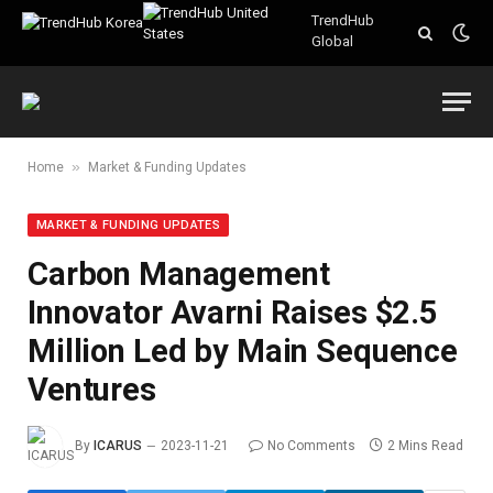
TrendHub
Global
»
Home
Market & Funding Updates
MARKET & FUNDING UPDATES
Carbon Management
Innovator Avarni Raises $2.5
Million Led by Main Sequence
Ventures
By
ICARUS
2023-11-21
No Comments
2 Mins Read