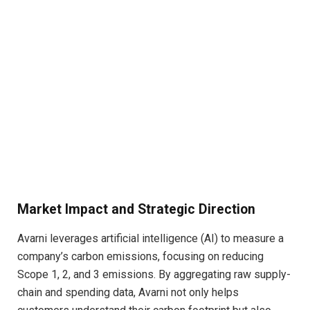
Market Impact and Strategic Direction
Avarni leverages artificial intelligence (AI) to measure a
company’s carbon emissions, focusing on reducing
Scope 1, 2, and 3 emissions. By aggregating raw supply-
chain and spending data, Avarni not only helps