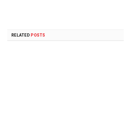
RELATED
POSTS