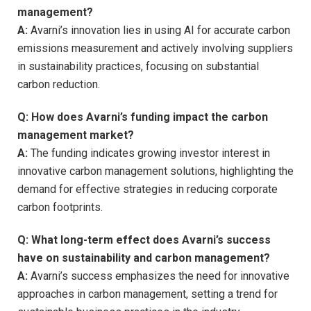
management?
A:
Avarni’s innovation lies in using AI for accurate carbon
emissions measurement and actively involving suppliers
in sustainability practices, focusing on substantial
carbon reduction.
Q: How does Avarni’s funding impact the carbon
management market?
A:
The funding indicates growing investor interest in
innovative carbon management solutions, highlighting the
demand for effective strategies in reducing corporate
carbon footprints.
Q: What long-term effect does Avarni’s success
have on sustainability and carbon management?
A:
Avarni’s success emphasizes the need for innovative
approaches in carbon management, setting a trend for