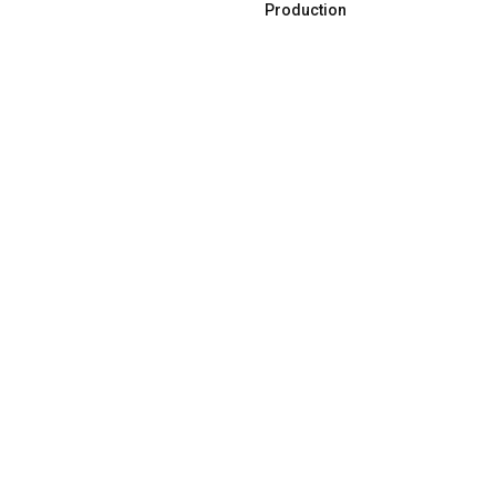
Production