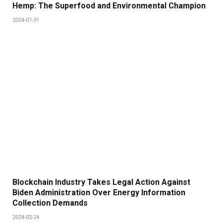
Hemp: The Superfood and Environmental Champion
2024-07-31
Blockchain Industry Takes Legal Action Against
Biden Administration Over Energy Information
Collection Demands
2024-02-24