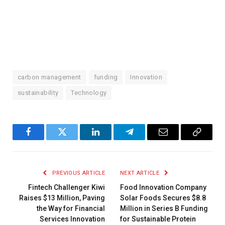
carbon management
funding
Innovation
sustainability
Technology
Facebook
Twitter
LinkedIn
Telegram
Email
Copy
Link
PREVIOUS ARTICLE
NEXT ARTICLE
Fintech Challenger Kiwi
Food Innovation Company
Raises $13 Million, Paving
Solar Foods Secures $8.8
the Way for Financial
Million in Series B Funding
Services Innovation
for Sustainable Protein