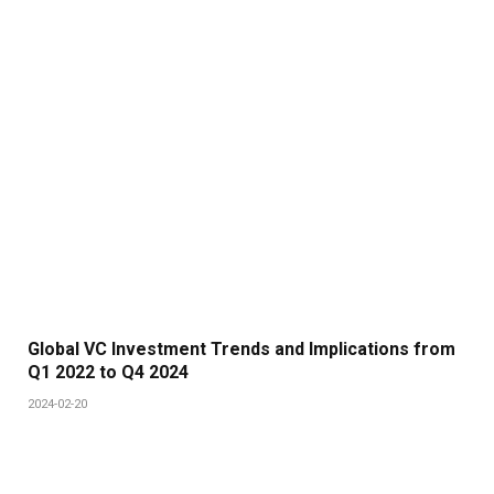
Global VC Investment Trends and Implications from
Q1 2022 to Q4 2024
2024-02-20