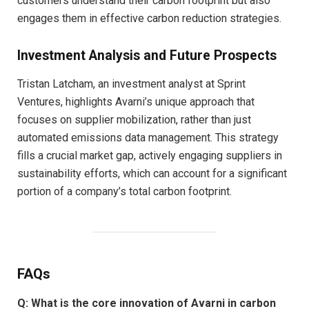
customers understand their carbon footprint but also
engages them in effective carbon reduction strategies.
Investment Analysis and Future Prospects
Tristan Latcham, an investment analyst at Sprint
Ventures, highlights Avarni’s unique approach that
focuses on supplier mobilization, rather than just
automated emissions data management. This strategy
fills a crucial market gap, actively engaging suppliers in
sustainability efforts, which can account for a significant
portion of a company’s total carbon footprint.
FAQs
Q: What is the core innovation of Avarni in carbon