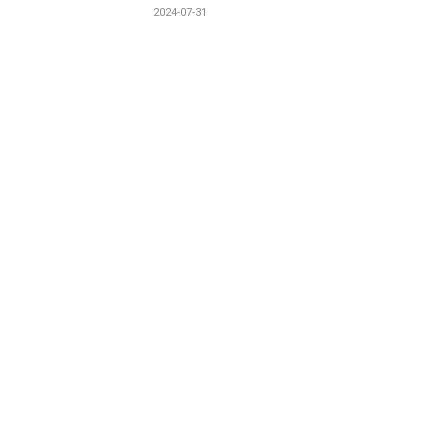
2024-07-31