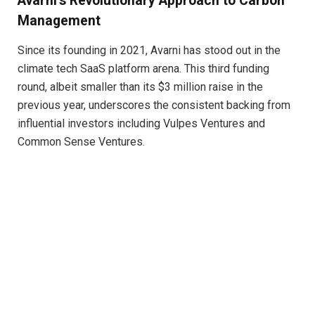
Avarni’s Revolutionary Approach to Carbon
Management
Since its founding in 2021, Avarni has stood out in the
climate tech SaaS platform arena. This third funding
round, albeit smaller than its $3 million raise in the
previous year, underscores the consistent backing from
influential investors including Vulpes Ventures and
Common Sense Ventures.