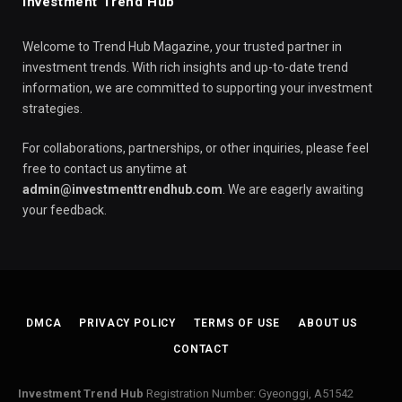
Investment Trend Hub
Welcome to Trend Hub Magazine, your trusted partner in
investment trends. With rich insights and up-to-date trend
information, we are committed to supporting your investment
strategies.
For collaborations, partnerships, or other inquiries, please feel
free to contact us anytime at
admin@investmenttrendhub.com
. We are eagerly awaiting
your feedback.
DMCA
PRIVACY POLICY
TERMS OF USE
ABOUT US
CONTACT
Investment Trend Hub
Registration Number: Gyeonggi, A51542