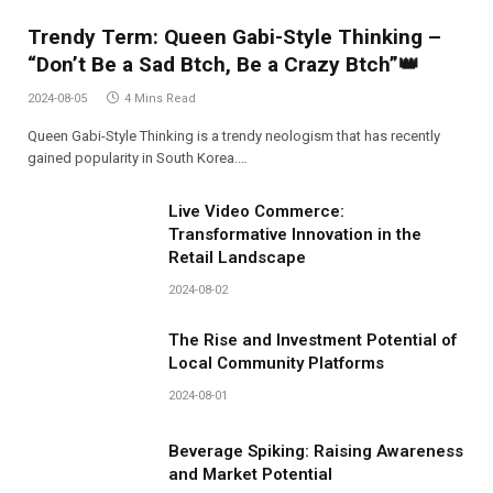
Trendy Term: Queen Gabi-Style Thinking –
“Don’t Be a Sad Btch, Be a Crazy Btch”👑
2024-08-05
4 Mins Read
Queen Gabi-Style Thinking is a trendy neologism that has recently
gained popularity in South Korea.…
Live Video Commerce:
Transformative Innovation in the
Retail Landscape
2024-08-02
The Rise and Investment Potential of
Local Community Platforms
2024-08-01
Beverage Spiking: Raising Awareness
and Market Potential