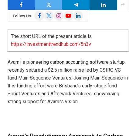
Facebook
X
Instagram
YouTube
LinkedIn
Follow Us
(Twitter)
The short URL of the present article is:
https://investmenttrendhub.com/5n3v
Avarni, a pioneering carbon accounting software startup,
recently secured a $2.5 million raise led by CSIRO VC
fund Main Sequence Ventures. Joining Main Sequence in
this funding effort were Brisbane’s early-stage fund
Sprint Ventures and Afterwork Ventures, showcasing
strong support for Avarni’s vision.