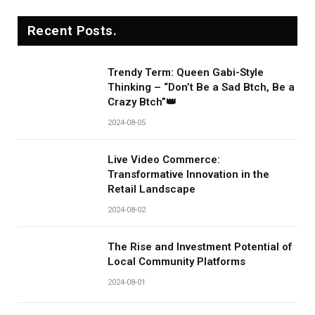
Recent Posts.
Trendy Term: Queen Gabi-Style
Thinking – “Don’t Be a Sad Btch, Be a
Crazy Btch”👑
2024-08-05
Live Video Commerce:
Transformative Innovation in the
Retail Landscape
2024-08-02
The Rise and Investment Potential of
Local Community Platforms
2024-08-01