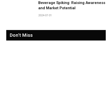
Beverage Spiking: Raising Awareness
and Market Potential
2024-07-31
Don't Miss