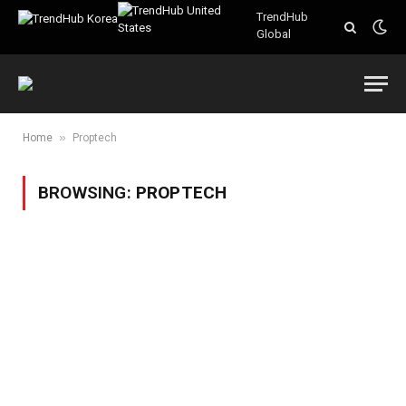
TrendHub
Global
»
Home
Proptech
BROWSING:
PROPTECH