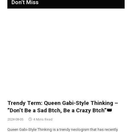
Don't Miss
Trendy Term: Queen Gabi-Style Thinking –
“Don’t Be a Sad Btch, Be a Crazy Btch”👑
2024-08-05
4 Mins Read
Queen Gabi-Style Thinking is a trendy neologism that has recently