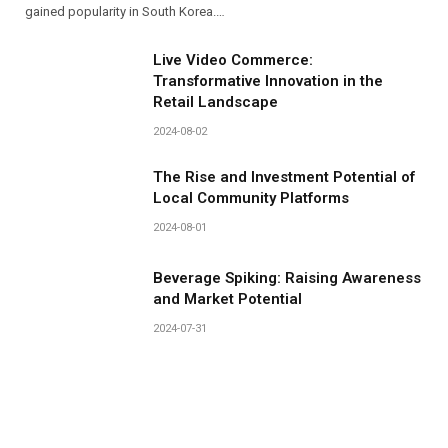
gained popularity in South Korea.…
Live Video Commerce:
Transformative Innovation in the
Retail Landscape
2024-08-02
The Rise and Investment Potential of
Local Community Platforms
2024-08-01
Beverage Spiking: Raising Awareness
and Market Potential
2024-07-31