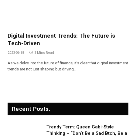
Digital Investment Trends: The Future is
Tech-Driven
2023-06-18
3 Mins Read
As we delve into the future of finance, it’s clear that digital investment
trends are not just shaping but driving…
Recent Posts.
Trendy Term: Queen Gabi-Style
Thinking – “Don’t Be a Sad Btch, Be a