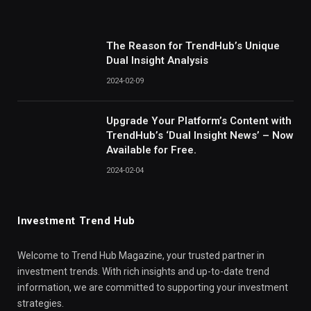
The Reason for TrendHub’s Unique
Dual Insight Analysis
2024-02-09
Upgrade Your Platform’s Content with
TrendHub’s ‘Dual Insight News’ – Now
Available for Free.
2024-02-04
Investment Trend Hub
Welcome to Trend Hub Magazine, your trusted partner in
investment trends. With rich insights and up-to-date trend
information, we are committed to supporting your investment
strategies.