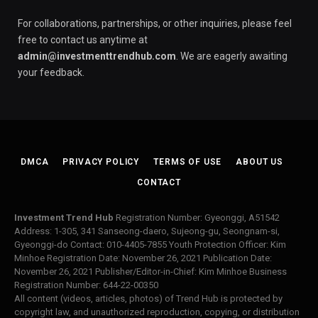
For collaborations, partnerships, or other inquiries, please feel
free to contact us anytime at
admin@investmenttrendhub.com
. We are eagerly awaiting
your feedback.
DMCA
PRIVACY POLICY
TERMS OF USE
ABOUT US
CONTACT
Investment Trend Hub
Registration Number: Gyeonggi, A51542
Address: 1-305, 341 Sanseong-daero, Sujeong-gu, Seongnam-si,
Gyeonggi-do Contact: 010-4405-7855 Youth Protection Officer: Kim
Minhoe Registration Date: November 26, 2021 Publication Date:
November 26, 2021 Publisher/Editor-in-Chief: Kim Minhoe Business
Registration Number: 644-22-00350
All content (videos, articles, photos) of Trend Hub is protected by
copyright law, and unauthorized reproduction, copying, or distribution