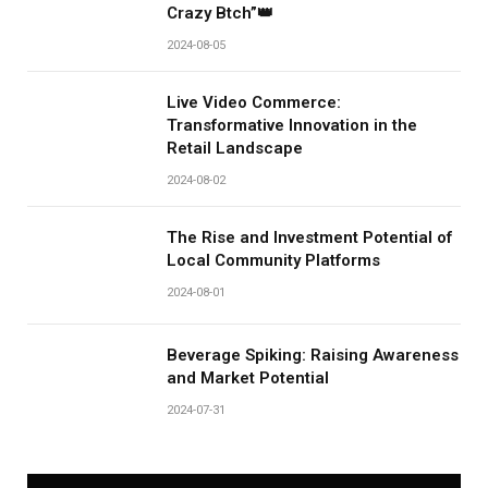
Crazy Btch”👑
2024-08-05
Live Video Commerce:
Transformative Innovation in the
Retail Landscape
2024-08-02
The Rise and Investment Potential of
Local Community Platforms
2024-08-01
Beverage Spiking: Raising Awareness
and Market Potential
2024-07-31